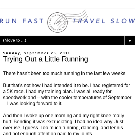
▼
Sunday, September 25, 2011
Trying Out a Little Running
There hasn't been too much running in the last few weeks.
But that's not how I had intended it to be. I had registered for
a 5K race. I had my training plan. I was all ready for
speedwork and -- with the cooler temperatures of September
-- I was looking forward to it.
And then I woke up one morning and my right knee really
hurt. Bending it was excruciating. I had no idea why. Just
overuse, I guess. Too much running, dancing, and tennis
and not enough attention paid to my joints.