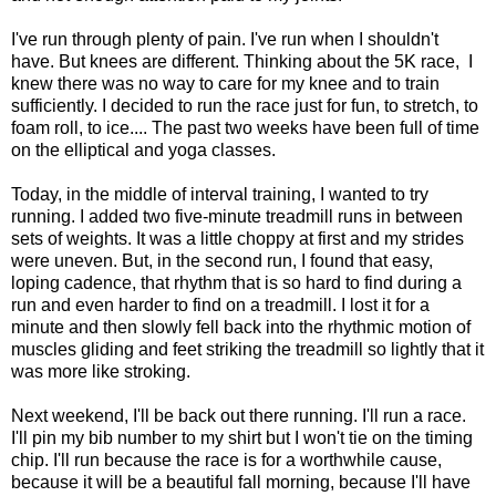
I've run through plenty of pain. I've run when I shouldn't
have. But knees are different. Thinking about the 5K race, I
knew there was no way to care for my knee and to train
sufficiently. I decided to run the race just for fun, to stretch, to
foam roll, to ice.... The past two weeks have been full of time
on the elliptical and yoga classes.
Today, in the middle of interval training, I wanted to try
running. I added two five-minute treadmill runs in between
sets of weights. It was a little choppy at first and my strides
were uneven. But, in the second run, I found that easy,
loping cadence, that rhythm that is so hard to find during a
run and even harder to find on a treadmill. I lost it for a
minute and then slowly fell back into the rhythmic motion of
muscles gliding and feet striking the treadmill so lightly that it
was more like stroking.
Next weekend, I'll be back out there running. I'll run a race.
I'll pin my bib number to my shirt but I won't tie on the timing
chip. I'll run because the race is for a worthwhile cause,
because it will be a beautiful fall morning, because I'll have