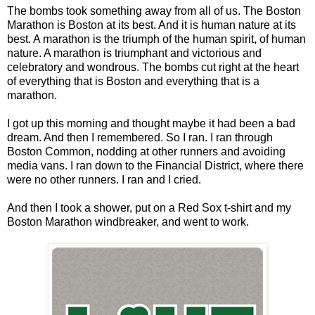
The bombs took something away from all of us. The Boston
Marathon is Boston at its best. And it is human nature at its
best. A marathon is the triumph of the human spirit, of human
nature. A marathon is triumphant and victorious and
celebratory and wondrous. The bombs cut right at the heart
of everything that is Boston and everything that is a
marathon.
I got up this morning and thought maybe it had been a bad
dream. And then I remembered. So I ran. I ran through
Boston Common, nodding at other runners and avoiding
media vans. I ran down to the Financial District, where there
were no other runners. I ran and I cried.
And then I took a shower, put on a Red Sox t-shirt and my
Boston Marathon windbreaker, and went to work.