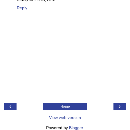
Reply
‹
›
Home
View web version
Powered by
Blogger
.