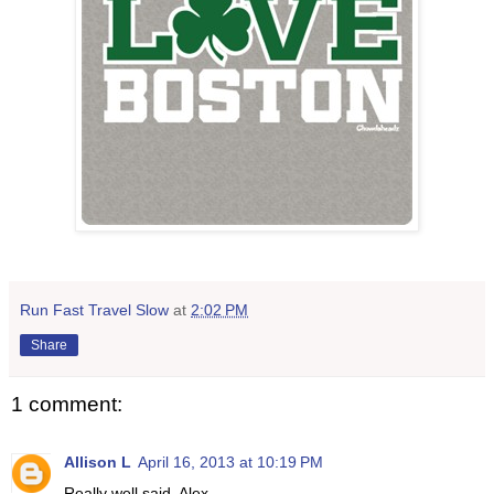
Run Fast Travel Slow
at
2:02 PM
Share
1 comment:
Allison L
April 16, 2013 at 10:19 PM
Really well said, Alex.