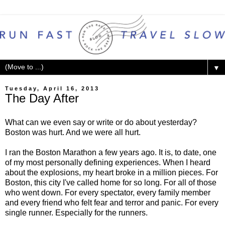
▼
Tuesday, April 16, 2013
The Day After
What can we even say or write or do about yesterday?
Boston was hurt. And we were all hurt.
I ran the Boston Marathon a few years ago. It is, to date, one
of my most personally defining experiences. When I heard
about the explosions, my heart broke in a million pieces. For
Boston, this city I've called home for so long. For all of those
who went down. For every spectator, every family member
and every friend who felt fear and terror and panic. For every
single runner. Especially for the runners.