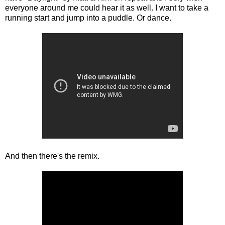
everyone around me could hear it as well. I want to take a
running start and jump into a puddle. Or dance.
And then there's the remix.