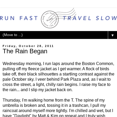
▼
Friday, October 28, 2011
The Rain Began
Wednesday morning, I run laps around the Boston Common,
pulling off my fleece jacket as I get warmer. A flock of birds
take off, their black silhouettes a startling contrast against the
pale October sky. I veer behind Park Plaza and, as I wait to
cross the street, a light, chilly rain begins. I raise my face to
the rain... and I slip my jacket back on.
Thursday, I'm walking home from the T. The spine of my
umbrella is broken and, tossing it in a trashcan, I pull my
raincoat around myself more tightly. I'm chilled and wet, but I
have "Daylight" by Matt & Kim on repeat and I truly wish