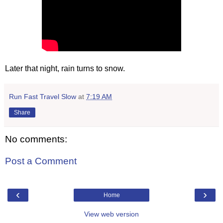
Later that night, rain turns to snow.
Run Fast Travel Slow
at
7:19 AM
Share
No comments:
Post a Comment
‹
›
Home
View web version